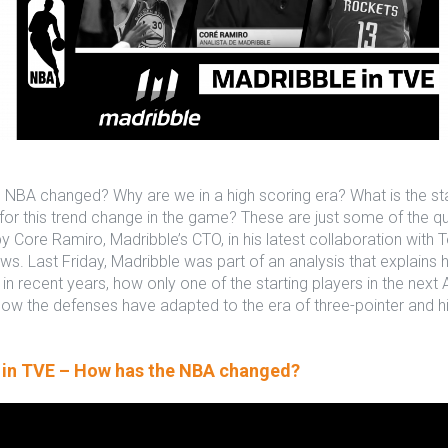
NBA changed? Why are we in a high scoring era? What is the stat
for this trend change in the game? These are just some of the q
 Core Ramiro, Madribble’s CTO, in his latest collaboration with T
s. Last Friday, Madribble was part of an analysis that explains
in recent years, how only one of the starting players in the next Al
ow the defenses have adapted to the era of three-pointer and h
 in TVE – How has the NBA changed?