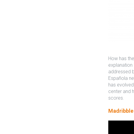
How has the 
explanation 
addressed by
Española new
has evolved 
center and h
scores.
Madribble