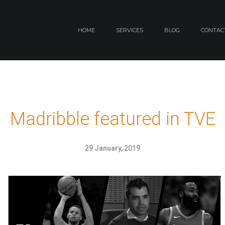
HOME
SERVICES
BLOG
CONTAC
Madribble featured in TVE
29 January, 2019