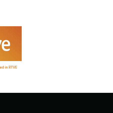
ed in RTVE