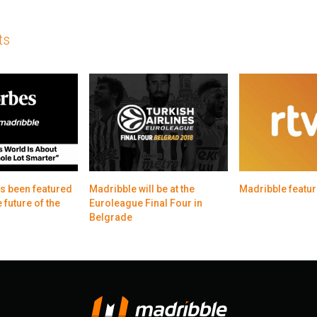
ts
s been featured
Madribble will be at the
Madribble featur
 future of the
Euroleague Final Four in
Belgrade