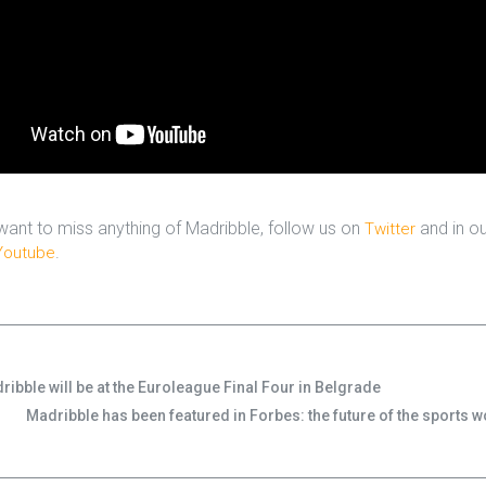
 want to miss anything of Madribble, follow us on
and in ou
Twitter
.
Youtube
ribble will be at the Euroleague Final Four in Belgrade
Madribble has been featured in Forbes: the future of the sports w