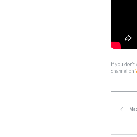
If you don’t
channel on
Mad