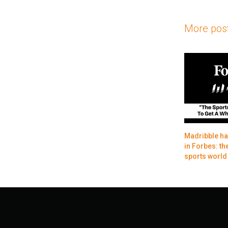
More pos
Madribble ha
in Forbes: the
sports world