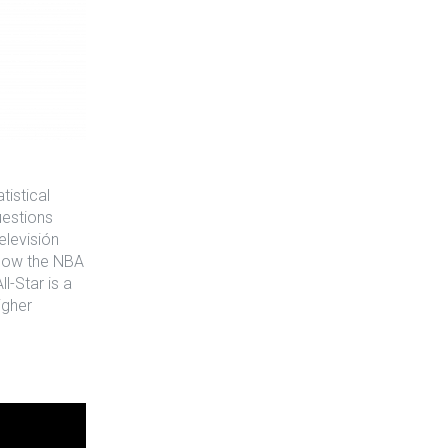
istical
uestions
elevisión
 how the NBA
l-Star is a
igher